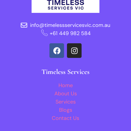
info@timelessservicesvic.com.au
‪+61 449 982 584‬
Timeless Services
Home
About Us
Services
Blogs
Contact Us