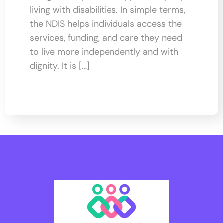
living with disabilities. In simple terms,
the NDIS helps individuals access the
services, funding, and care they need
to live more independently and with
dignity. It is […]