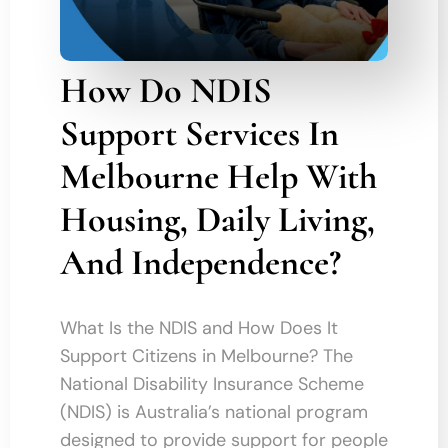
How Do NDIS
Support Services In
Melbourne Help With
Housing, Daily Living,
And Independence?
What Is the NDIS and How Does It
Support Citizens in Melbourne? The
National Disability Insurance Scheme
(NDIS) is Australia’s national program
designed to provide support for people