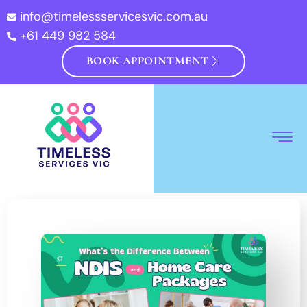
info@timelessservicesvic.com.au
+61 449 982 584
BOOK APPOINTMENT