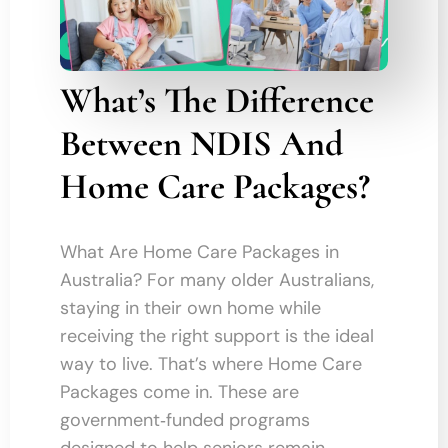
What’s The Difference
Between NDIS And
Home Care Packages?
What Are Home Care Packages in
Australia? For many older Australians,
staying in their own home while
receiving the right support is the ideal
way to live. That’s where Home Care
Packages come in. These are
government‑funded programs
designed to help seniors remain