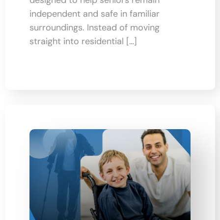
independent and safe in familiar
surroundings. Instead of moving
straight into residential […]