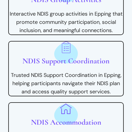
Interactive NDIS group activities in Epping that
promote community participation, social
inclusion, and meaningful connections.
NDIS Support Coordination
Trusted NDIS Support Coordination in Epping,
helping participants navigate their NDIS plan
and access quality support services.
NDIS Accommodation