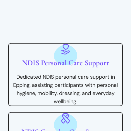
NDIS Personal Care Support
Dedicated NDIS personal care support in
Epping, assisting participants with personal
hygiene, mobility, dressing, and everyday
wellbeing.