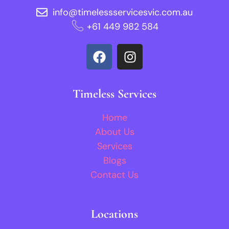
info@timelessservicesvic.com.au
‪+61 449 982 584‬
Timeless Services
Home
About Us
Services
Blogs
Contact Us
Locations