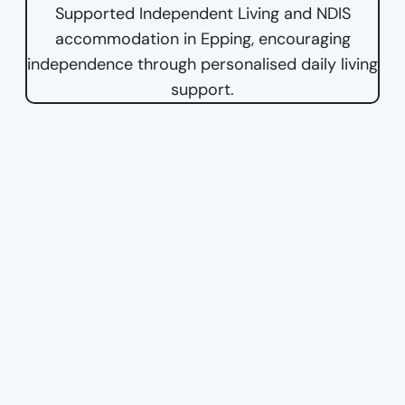
Supported Independent Living and NDIS
accommodation in Epping, encouraging
independence through personalised daily living
support.