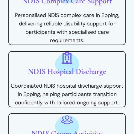
NDIS Complex Care Support
Personalised NDIS complex care in Epping,
delivering reliable disability support for
participants with specialised care
requirements.
NDIS Hospital Discharge
Coordinated NDIS hospital discharge support
in Epping, helping participants transition
confidently with tailored ongoing support.
NDIS Group Activities