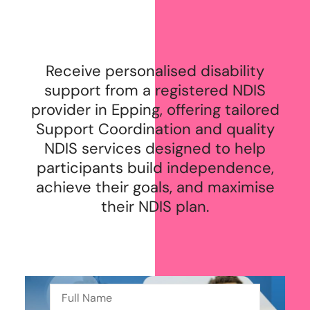
Receive personalised disability
support from a registered NDIS
provider in Epping, offering tailored
Support Coordination and quality
NDIS services designed to help
participants build independence,
achieve their goals, and maximise
their NDIS plan.