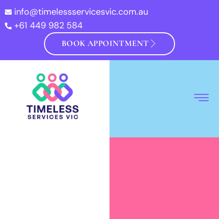
info@timelessservicesvic.com.au
+61 449 982 584
BOOK APPOINTMENT