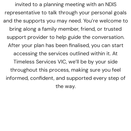
invited to a planning meeting with an NDIS
representative to talk through your personal goals
and the supports you may need. You’re welcome to
bring along a family member, friend, or trusted
support provider to help guide the conversation.
After your plan has been finalised, you can start
accessing the services outlined within it. At
Timeless Services VIC, we’ll be by your side
throughout this process, making sure you feel
informed, confident, and supported every step of
the way.