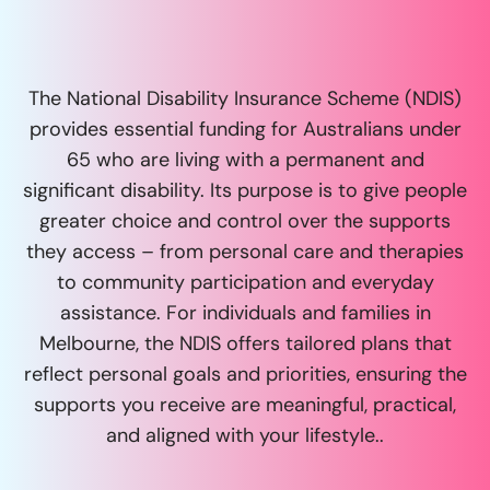
The National Disability Insurance Scheme (NDIS)
provides essential funding for Australians under
65 who are living with a permanent and
significant disability. Its purpose is to give people
greater choice and control over the supports
they access – from personal care and therapies
to community participation and everyday
assistance. For individuals and families in
Melbourne, the NDIS offers tailored plans that
reflect personal goals and priorities, ensuring the
supports you receive are meaningful, practical,
and aligned with your lifestyle..