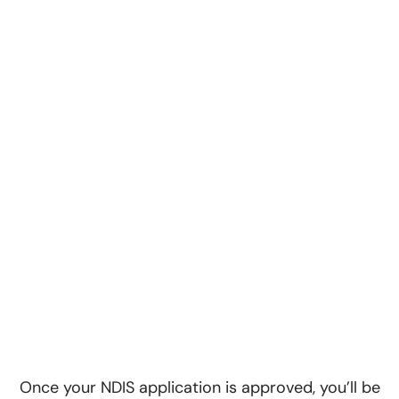
Once your NDIS application is approved, you’ll be