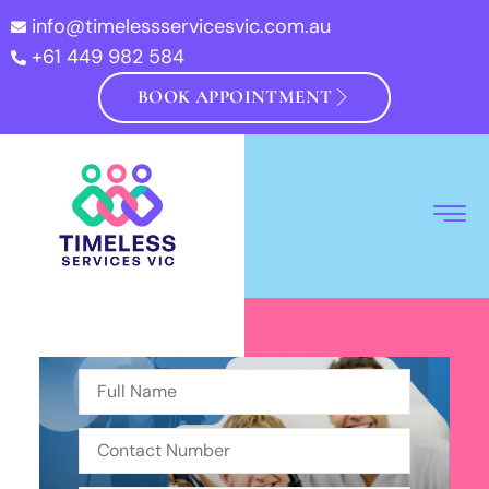
info@timelessservicesvic.com.au
+61 449 982 584
BOOK APPOINTMENT