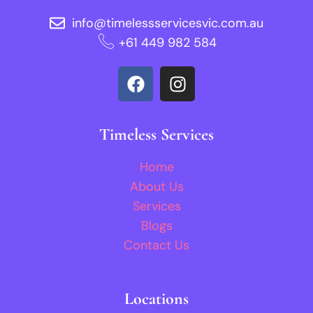
info@timelessservicesvic.com.au
‪+61 449 982 584‬
Timeless Services
Home
About Us
Services
Blogs
Contact Us
Locations