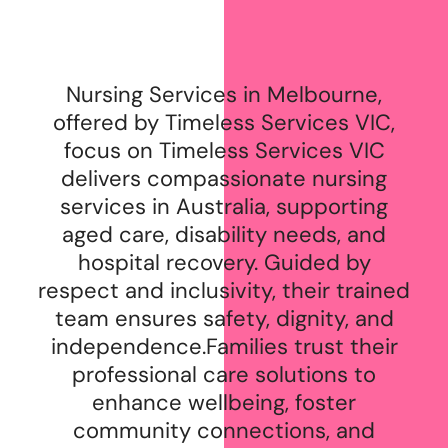
Nursing Services in Melbourne,
offered by Timeless Services VIC,
focus on Timeless Services VIC
delivers compassionate nursing
services in Australia, supporting
aged care, disability needs, and
hospital recovery. Guided by
respect and inclusivity, their trained
team ensures safety, dignity, and
independence.Families trust their
professional care solutions to
enhance wellbeing, foster
community connections, and