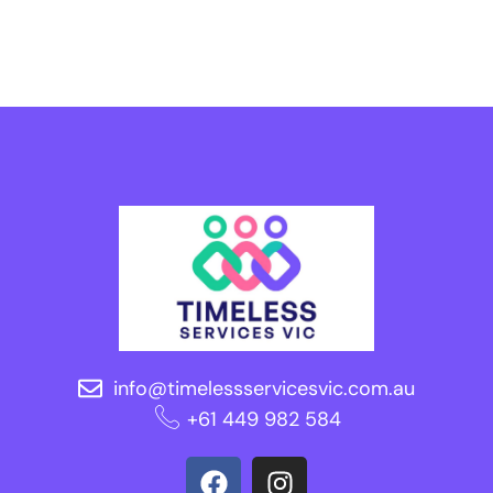
info@timelessservicesvic.com.au
‪+61 449 982 584‬