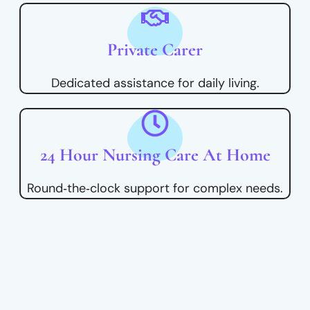
Private Carer
Dedicated assistance for daily living.
24 Hour Nursing Care At Home
Round‑the‑clock support for complex needs.