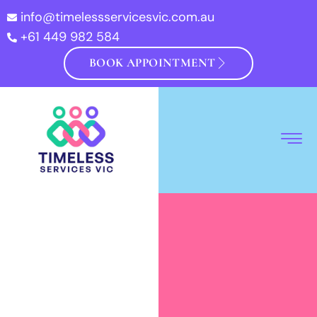
info@timelessservicesvic.com.au
+61 449 982 584
BOOK APPOINTMENT