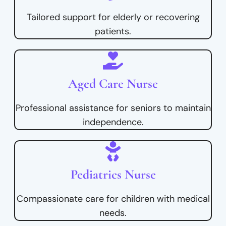
Tailored support for elderly or recovering
patients.
Aged Care Nurse
Professional assistance for seniors to maintain
independence.
Pediatrics Nurse
Compassionate care for children with medical
needs.