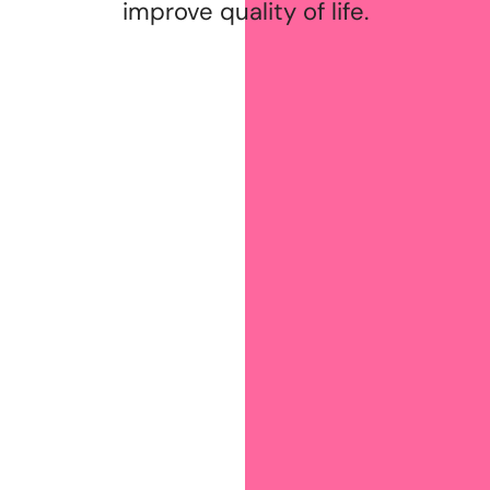
improve quality of life.