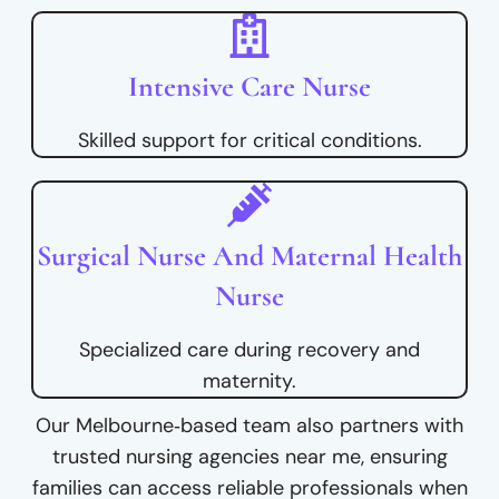
Intensive Care Nurse
Skilled support for critical conditions.
Surgical Nurse And Maternal Health
Nurse
Specialized care during recovery and
maternity.
Our Melbourne‑based team also partners with
trusted nursing agencies near me, ensuring
families can access reliable professionals when