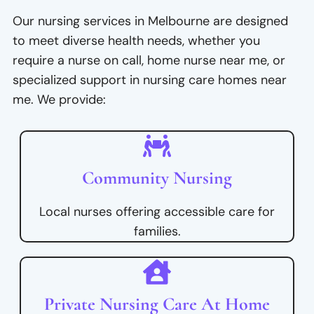
Our nursing services in Melbourne are designed
to meet diverse health needs, whether you
require a nurse on call, home nurse near me, or
specialized support in nursing care homes near
me. We provide:
Community Nursing
Local nurses offering accessible care for
families.
Private Nursing Care At Home