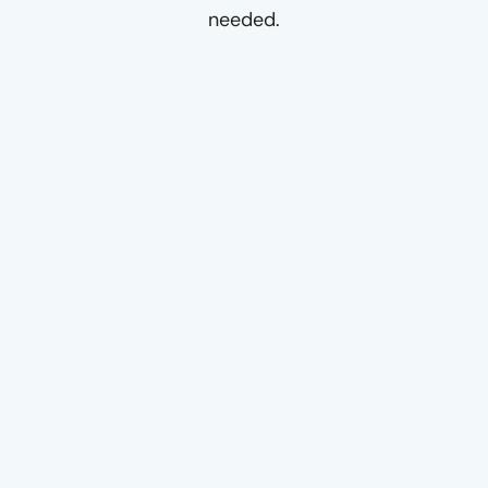
needed.