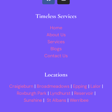
Timeless Services
Home
About Us
Services
Blogs
Contact Us
Locations
Craigieburn
|
Broadmeadows
|
Epping
|
Lalor
|
Roxburgh Park
|
Lyndhurst
|
Reservoir
|
Sunshine
|
St Albans
|
Werribee