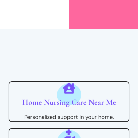
Home Nursing Care Near Me
Personalized support in your home.