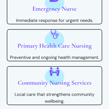
Emergency Nurse
Immediate response for urgent needs.
Primary Health Care Nursing
Preventive and ongoing health management.
Community Nursing Services
Local care that strengthens community
wellbeing.