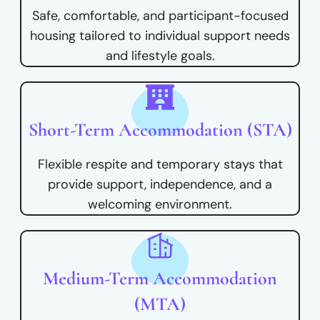
Safe, comfortable, and participant-focused
housing tailored to individual support needs
and lifestyle goals.
Short-Term Accommodation (STA)
Flexible respite and temporary stays that
provide support, independence, and a
welcoming environment.
Medium-Term Accommodation
(MTA)