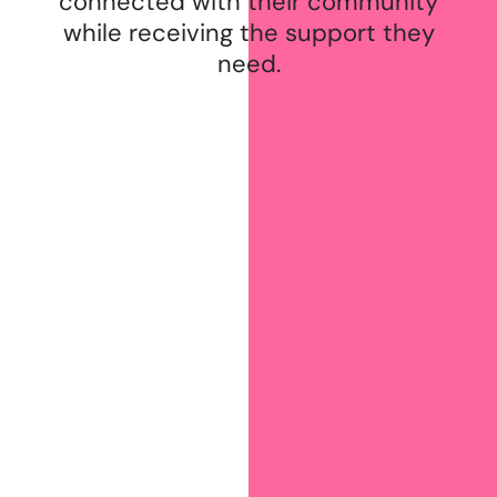
connected with their community
while receiving the support they
need.