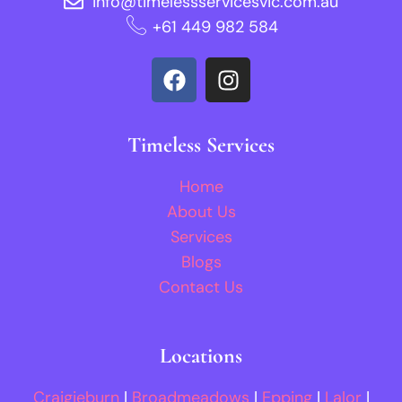
info@timelessservicesvic.com.au
‪+61 449 982 584‬
Timeless Services
Home
About Us
Services
Blogs
Contact Us
Locations
Craigieburn
|
Broadmeadows
|
Epping
|
Lalor
|