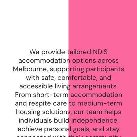
We provide tailored NDIS
accommodation options across
Melbourne, supporting participants
with safe, comfortable, and
accessible living arrangements.
From short-term accommodation
and respite care to medium-term
housing solutions, our team helps
individuals build independence,
achieve personal goals, and stay