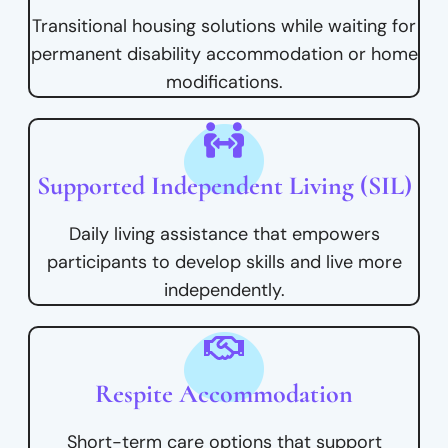
Transitional housing solutions while waiting for
permanent disability accommodation or home
modifications.
Supported Independent Living (SIL)
Daily living assistance that empowers
participants to develop skills and live more
independently.
Respite Accommodation
Short-term care options that support