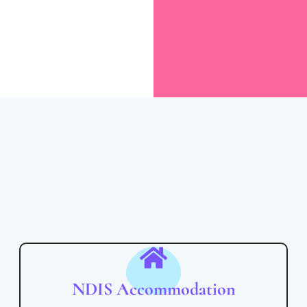
NDIS Accommodation