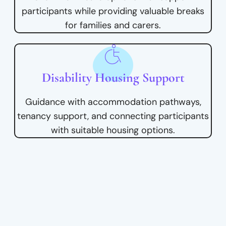
participants while providing valuable breaks
for families and carers.
Disability Housing Support
Guidance with accommodation pathways,
tenancy support, and connecting participants
with suitable housing options.