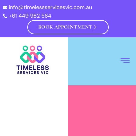
info@timelessservicesvic.com.au
+61 449 982 584
BOOK APPOINTMENT